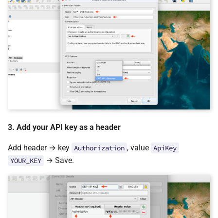
3. Add your API key as a header
Add header → key
, value
Authorization
ApiKey
→ Save.
YOUR_KEY