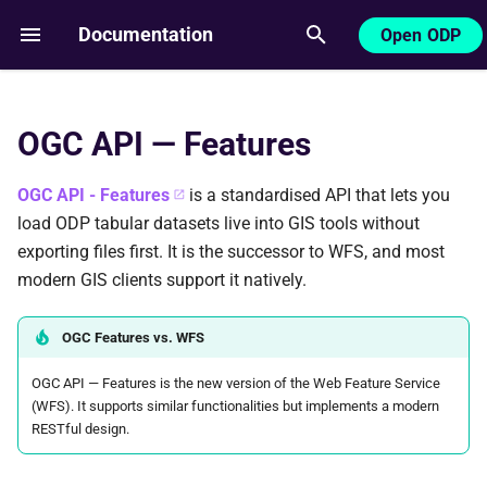
Documentation
Open ODP
T
y
OGC API — Features
Base URL
p
e
OGC API - Features
is a standardised API that lets you
Prerequisites
load ODP tabular datasets live into GIS tools without
t
exporting files first. It is the successor to WFS, and most
QGIS setup
o
modern GIS clients support it natively.
ArcGIS Pro
s
OGC Features vs. WFS
t
More information
OGC API — Features is the new version of the Web Feature Service
a
(WFS). It supports similar functionalities but implements a modern
r
RESTful design.
t