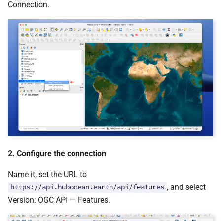
Connection.
2. Configure the connection
Name it, set the URL to
, and select
https://api.hubocean.earth/api/features
Version: OGC API — Features.