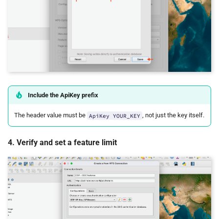
Include the ApiKey prefix
The header value must be
, not just the key itself.
ApiKey YOUR_KEY
4. Verify and set a feature limit