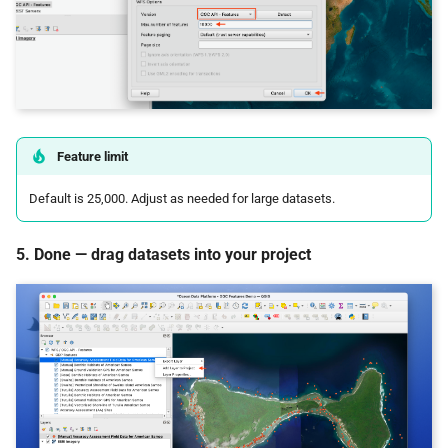
Feature limit
Default is 25,000. Adjust as needed for large datasets.
5. Done — drag datasets into your project