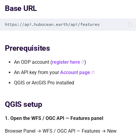
s
Base URL
e
a
r
Prerequisites
c
h
An ODP account (
register here
)
i
An API key from your
Account page
n
QGIS or ArcGIS Pro installed
g
QGIS setup
1. Open the WFS / OGC API — Features panel
Browser Panel → WFS / OGC API — Features → New