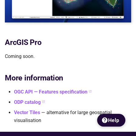
ArcGIS Pro
Coming soon.
More information
OGC API — Features specification
ODP catalog
Vector Tiles
— alternative for large geospatial
Help
visualisation