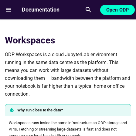
Documentation
Open ODP
T
y
Workspaces
Getting started
p
e
ODP Workspaces is a cloud JupyterLab environment
SDK
running in the same data centre as the platform. This
t
means you can work with large datasets without
o
downloading them — bandwidth between the platform and
s
your notebook is far higher than a typical home or office
connection.
t
a
Why run close to the data?
r
Workspaces runs inside the same infrastructure as ODP storage and
APIs. Fetching or streaming large datasets is fast and does not
t
consume your local bandwidth or compute.