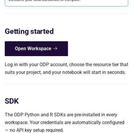
s
e
a
Getting started
r
c
Open Workspace
h
Log in with your ODP account, choose the resource tier that
i
suits your project, and your notebook will start in seconds.
n
g
SDK
The ODP Python and R SDKs are pre-installed in every
workspace. Your credentials are automatically configured
— no API key setup required.